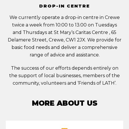
DROP-IN CENTRE
We currently operate a drop-in centre in Crewe
twice a week from 10:00 to 13:00 on Tuesdays
and Thursdays at St Mary’s Caritas Centre , 65
Delamere Street, Crewe, CW1 2JX. We provide for
basic food needs and deliver a comprehensive
range of advice and assistance.
The success of our efforts depends entirely on
the support of local businesses, members of the
community, volunteers and ‘Friends of LATH’.
MORE ABOUT US