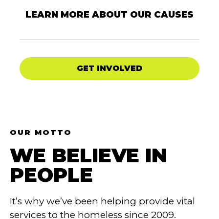
LEARN MORE ABOUT OUR CAUSES
GET INVOLVED
OUR MOTTO
WE BELIEVE IN
PEOPLE
It’s why we’ve been helping provide vital
services to the homeless since 2009.