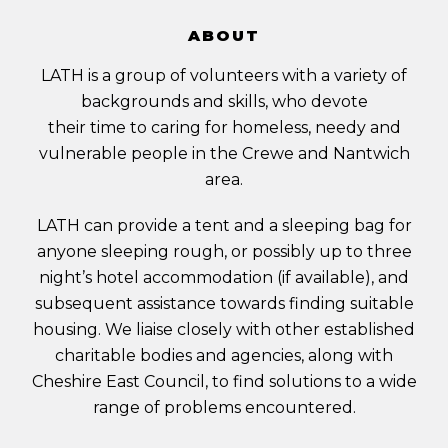
ABOUT
LATH is a group of volunteers with a variety of
backgrounds and skills, who devote
their time to caring for homeless, needy and
vulnerable people in the Crewe and Nantwich
area.
LATH can provide a tent and a sleeping bag for
anyone sleeping rough, or possibly up to three
night’s hotel accommodation (if available), and
subsequent assistance towards finding suitable
housing. We liaise closely with other established
charitable bodies and agencies, along with
Cheshire East Council, to find solutions to a wide
range of problems encountered.