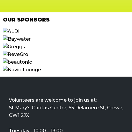
OUR SPONSORS
Volunteers are welcome to join us at:
St Mary’s Caritas Centre, 65 Delamere St, Crewe,
CW1 2JX
Tuesday - 10.00 – 13.00