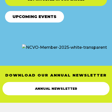
UPCOMING EVENTS
DOWNLOAD OUR ANNUAL NEWSLETTER
ANNUAL NEWSLETTER