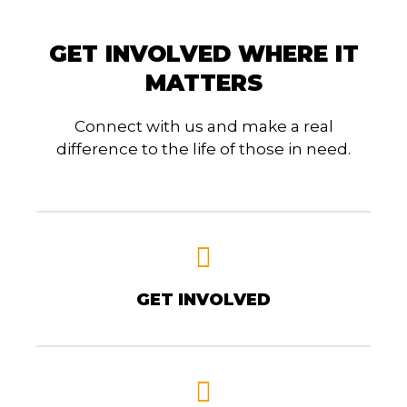
GET INVOLVED WHERE IT
MATTERS
Connect with us and make a real
difference to the life of those in need.
GET INVOLVED