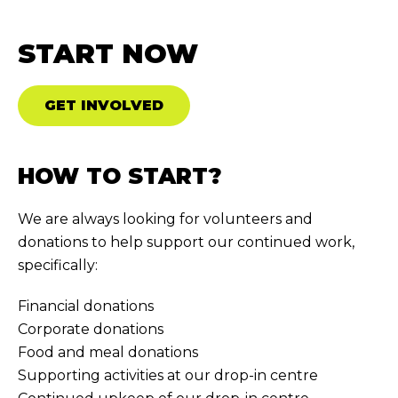
START NOW
GET INVOLVED
HOW TO START?
We are always looking for volunteers and
donations to help support our continued work,
specifically:
Financial donations
Corporate donations
Food and meal donations
Supporting activities at our drop-in centre