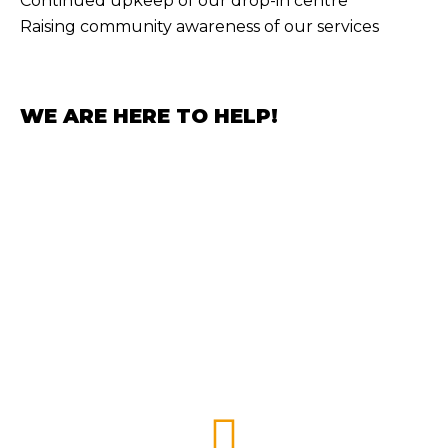
Continued upkeep of our drop-in centre
Raising community awareness of our services
WE ARE HERE TO HELP!
GET INVOLVED
HOW
YOU
CAN HELP