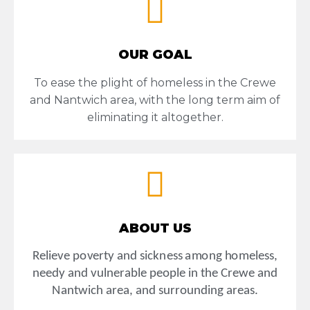
OUR GOAL
To ease the plight of homeless in the Crewe
and Nantwich area, with the long term aim of
eliminating it altogether.
ABOUT US
Rel
i
e
v
e
po
v
e
rty
a
n
d
sick
ne
ss
a
m
on
g
h
o
m
e
less,
n
ee
d
y
a
n
d
v
u
ln
e
ra
b
le
p
eop
le
in
th
e
Cre
w
e
an
d
N
a
n
t
w
ich area,
a
n
d
s
u
r
r
o
u
nd
ing
a
r
e
a
s.