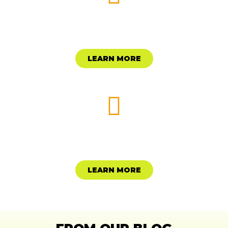
MAKE A DONATION
LEARN MORE
START A FUND
LEARN MORE