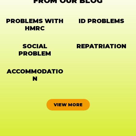
FROM OUR BLOG
PROBLEMS WITH
ID PROBLEMS
HMRC
SOCIAL
REPATRIATION
PROBLEM
ACCOMMODATIO
N
VIEW MORE