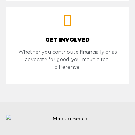
GET INVOLVED
Whether you contribute financially or as
advocate for good, you make a real
difference.