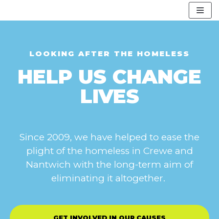
Skip
to
content
LOOKING AFTER THE HOMELESS
HELP US CHANGE
LIVES
Since 2009, we have helped to ease the
plight of the homeless in Crewe and
Nantwich with the long-term aim of
eliminating it altogether.
GET INVOLVED IN OUR CAUSES