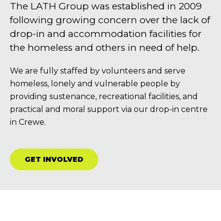
The LATH Group was established in 2009
following growing concern over the lack of
drop-in and accommodation facilities for
the homeless and others in need of help.
We are fully staffed by volunteers and serve
homeless, lonely and vulnerable people by
providing sustenance, recreational facilities, and
practical and moral support via our drop-in centre
in Crewe.
GET INVOLVED